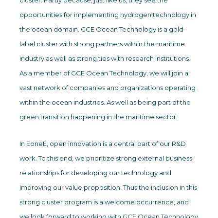
cluster. Partly because, just like us, they see the
opportunities for implementing hydrogen technology in
the ocean domain. GCE Ocean Technology is a gold-
label cluster with strong partners within the maritime
industry as well as strong ties with research institutions.
As a member of GCE Ocean Technology, we will join a
vast network of companies and organizations operating
within the ocean industries. As well as being part of the
green transition happening in the maritime sector.
In EoneE, open innovation is a central part of our R&D
work. To this end, we prioritize strong external business
relationships for developing our technology and
improving our value proposition. Thus the inclusion in this
strong cluster program is a welcome occurrence, and
we look forward to working with GCE Ocean Technology