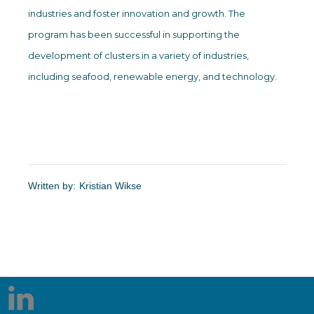
industries and foster innovation and growth. The
program has been successful in supporting the
development of clusters in a variety of industries,
including seafood, renewable energy, and technology.
Written by:
Kristian Wikse