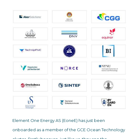
Element One Energy AS (EoneE) has just been
onboarded as a member of the GCE Ocean Technology