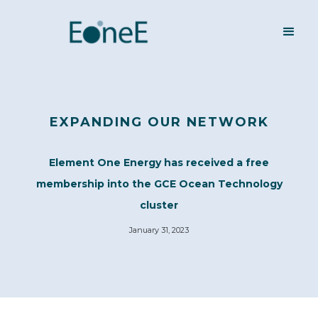
EXPANDING OUR NETWORK
Element One Energy has received a free
membership into the GCE Ocean Technology
cluster
January 31, 2023