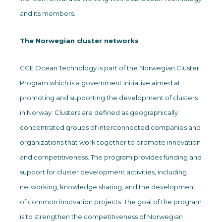
and its members.
The Norwegian cluster networks
GCE Ocean Technology is part of the Norwegian Cluster
Program which is a government initiative aimed at
promoting and supporting the development of clusters
in Norway. Clusters are defined as geographically
concentrated groups of interconnected companies and
organizations that work together to promote innovation
and competitiveness. The program provides funding and
support for cluster development activities, including
networking, knowledge sharing, and the development
of common innovation projects. The goal of the program
is to strengthen the competitiveness of Norwegian